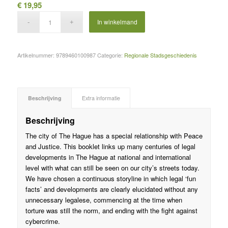
€
19,95
In winkelmand
Artikelnummer:
9789460100987
Categorie:
Regionale Stadsgeschiedenis
Beschrijving
Extra informatie
Beschrijving
The city of The Hague has a special relationship with Peace
and Justice. This booklet links up many centuries of legal
developments in The Hague at national and international
level with what can still be seen on our city’s streets today.
We have chosen a continuous storyline in which legal ‘fun
facts’ and developments are clearly elucidated without any
unnecessary legalese, commencing at the time when
torture was still the norm, and ending with the fight against
cybercrime.