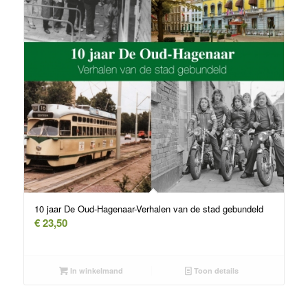
10 jaar De Oud-Hagenaar-Verhalen van de stad gebundeld
€
23,50
In winkelmand
Toon details