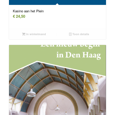
Kasino aan het Plein
€
24,50
In winkelmand
Toon details