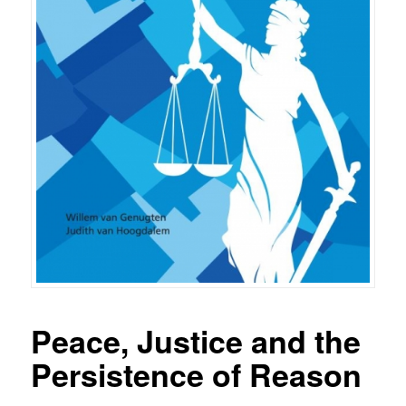
Peace, Justice and the
Persistence of Reason