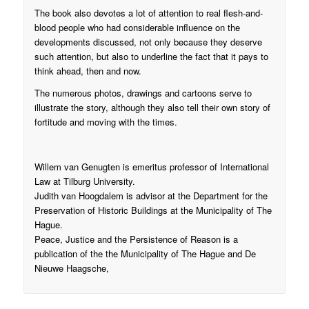
The book also devotes a lot of attention to real flesh-and-
blood people who had considerable influence on the
developments discussed, not only because they deserve
such attention, but also to underline the fact that it pays to
think ahead, then and now.
The numerous photos, drawings and cartoons serve to
illustrate the story, although they also tell their own story of
fortitude and moving with the times.
Willem van Genugten is emeritus professor of International
Law at Tilburg University.
Judith van Hoogdalem is advisor at the Department for the
Preservation of Historic Buildings at the Municipality of The
Hague.
Peace, Justice and the Persistence of Reason is a
publication of the the Municipality of The Hague and De
Nieuwe Haagsche,