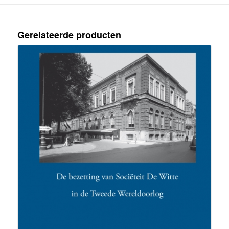
Gerelateerde producten