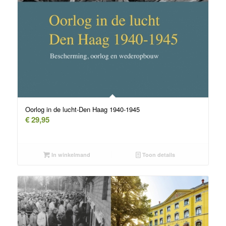
Oorlog in de lucht-Den Haag 1940-1945
€
29,95
In winkelmand
Toon details