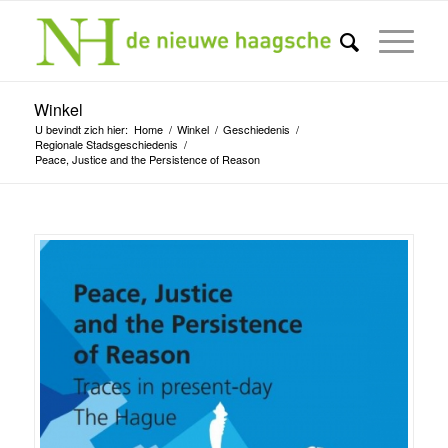
Winkel
U bevindt zich hier:
Home
/
Winkel
/
Geschiedenis
/
Regionale Stadsgeschiedenis
/
Peace, Justice and the Persistence of Reason