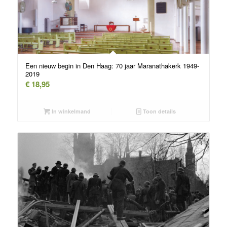
Een nieuw begin in Den Haag: 70 jaar Maranathakerk 1949-
2019
€
18,95
In winkelmand
Toon details