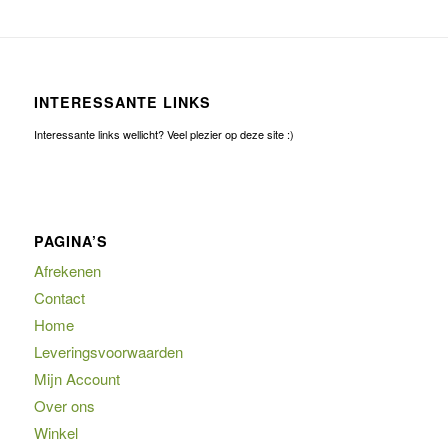
INTERESSANTE LINKS
Interessante links wellicht? Veel plezier op deze site :)
PAGINA’S
Afrekenen
Contact
Home
Leveringsvoorwaarden
Mijn Account
Over ons
Winkel